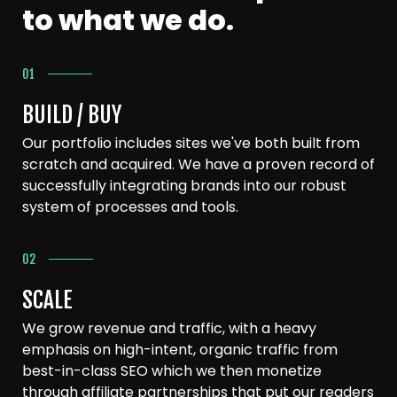
to what we do.
01
BUILD / BUY
Our portfolio includes sites we've both built from
scratch and acquired. We have a proven record of
successfully integrating brands into our robust
system of processes and tools.
02
SCALE
We grow revenue and traffic, with a heavy
emphasis on high-intent, organic traffic from
best-in-class SEO which we then monetize
through affiliate partnerships that put our readers