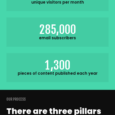
unique visitors per month
,
2
8
5
0
0
0
email subscribers
,
1
3
0
0
pieces of content published each year
OUR PROCESS
There are three pillars