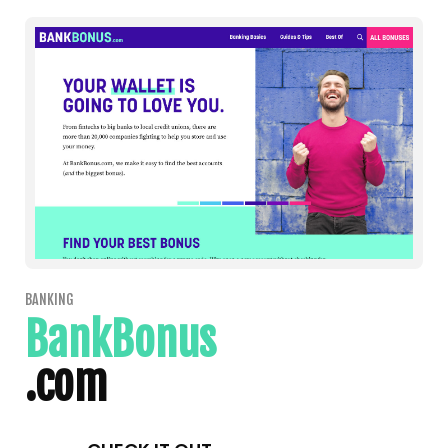
BANKING
BankBonus
.com