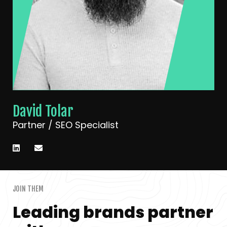
David Tolar
Partner / SEO Specialist
JOIN THEM
Leading brands partner