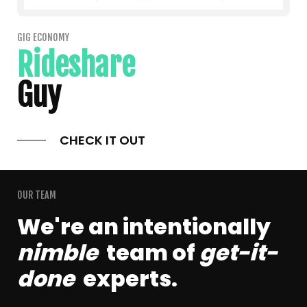
GIG ECONOMY
Rideshare
Guy
CHECK IT OUT
OUR TEAM
We're an intentionally
nimble
team of
get-it-
done
experts.