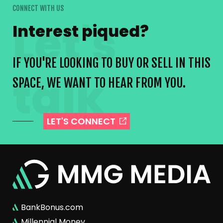
CONNECT WITH US
Interest piqued?
IF YOU'RE LOOKING TO BUY OR SELL IN THIS
SPACE, WE WANT TO HEAR FROM YOU.
LET'S CONNECT
BankBonus.com
Millennial Money