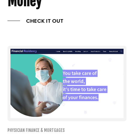
Money
CHECK IT OUT
PHYSICIAN FINANCE & MORTGAGES