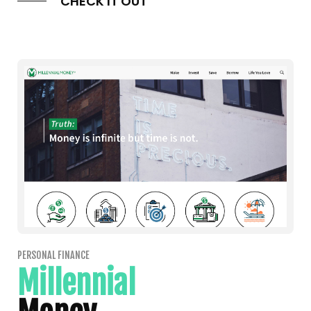
CHECK IT OUT
PERSONAL FINANCE
Millennial