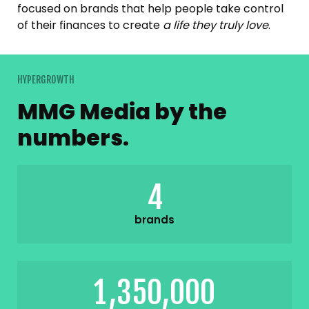
focused on brands that help people take control
of their finances to create
a life they truly love
.
HYPERGROWTH
MMG Media by the
numbers.
4
brands
,
,
1
3
5
0
0
0
0