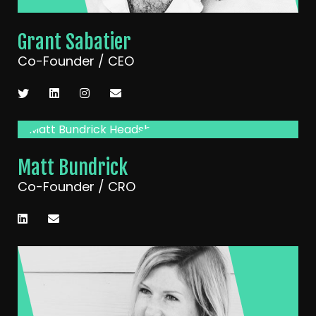
Grant Sabatier
Co-Founder / CEO
Matt Bundrick
Co-Founder / CRO