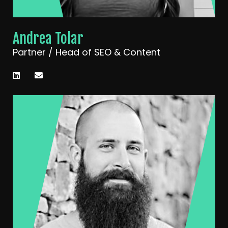
Andrea Tolar
Partner / Head of SEO & Content