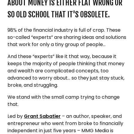
ABOUT MONEY IS EITHER FLAT WRONG OR
SO OLD SCHOOL THAT IT'S OBSOLETE.
98% of the financial industry is full of crap. These
so-called “experts” are sharing ideas and solutions
that work for only a tiny group of people...
And these “experts” like it that way, because it
keeps the majority of people thinking that money
and wealth are complicated concepts, too
advanced to worry about… so they just stay stuck,
broke, and struggling.
We stand with the small camp trying to change
that.
Led by
Grant Sabatier
– an author, speaker, and
entrepreneur who went from broke to financially
independent in just five years – MMG Media is