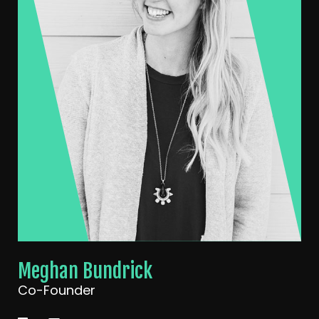
Meghan Bundrick
Co-Founder