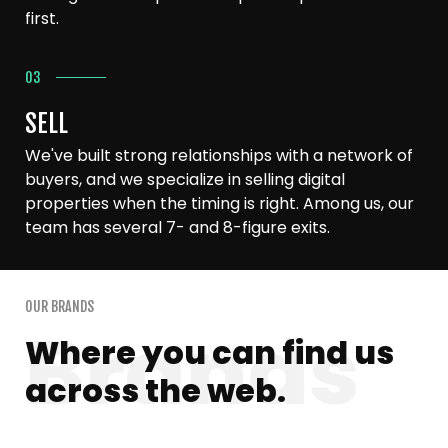
first.
03
SELL
We've built strong relationships with a network of
buyers, and we specialize in selling digital
properties when the timing is right. Among us, our
team has several 7- and 8-figure exits.
OUR BRANDS
Where you can find us
across the web.