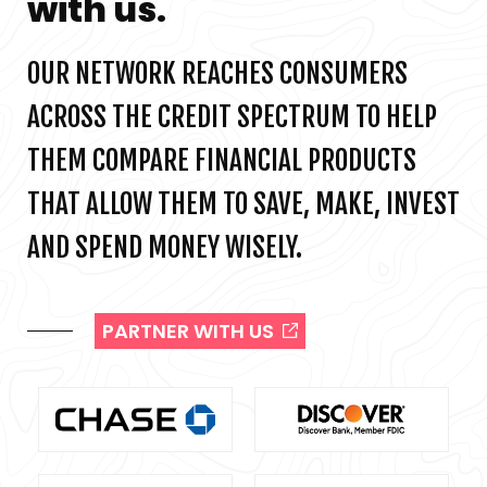
with us.
OUR NETWORK REACHES CONSUMERS
ACROSS THE CREDIT SPECTRUM TO HELP
THEM COMPARE FINANCIAL PRODUCTS
THAT ALLOW THEM TO SAVE, MAKE, INVEST
AND SPEND MONEY WISELY.
PARTNER WITH US