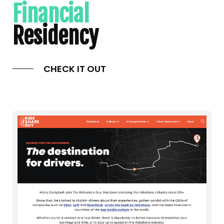
Financial
Residency
CHECK IT OUT