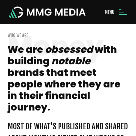
MENU
WHO WE ARE
We are
obsessed
with
building
notable
brands that meet
people where they are
in their financial
journey.
MOST OF WHAT'S PUBLISHED AND SHARED