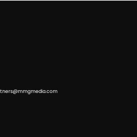
rtners@mmgmedia.com