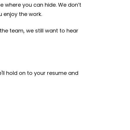
ce where you can hide. We don’t
 enjoy the work.
 the team, we still want to hear
 we'll hold on to your resume and