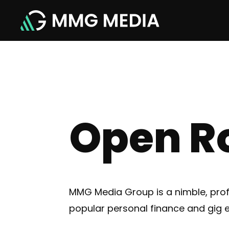
Open R
MMG Media Group is a nimble, pro
popular personal finance and gig