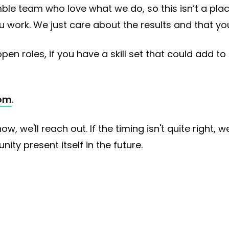
le team who love what we do, so this isn’t a pla
work. We just care about the results and that you
en roles, if you have a skill set that could add to
om
.
now, we'll reach out. If the timing isn't quite right,
ty present itself in the future.