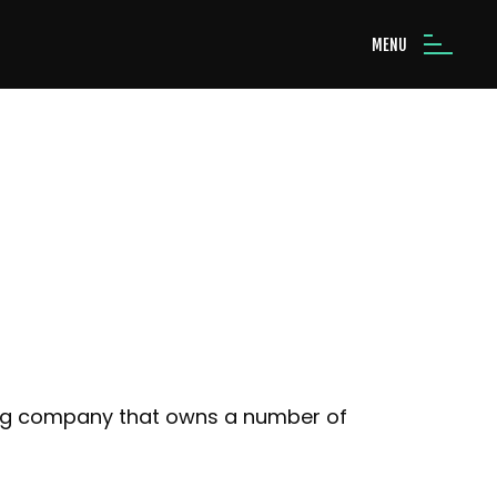
MENU
ing company that owns a number of