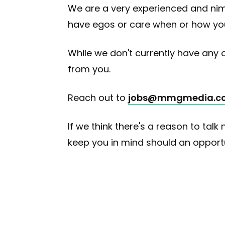
We are a very experienced and nimb
have egos or care when or how you 
While we don't currently have any op
from you.
Reach out to
jobs@mmgmedia.c
If we think there's a reason to talk 
keep you in mind should an opportuni