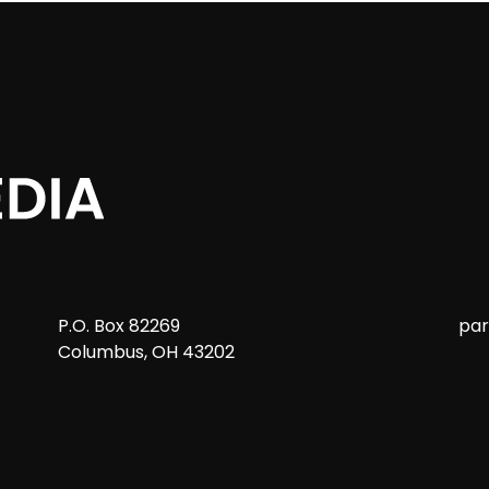
P.O. Box 82269
pa
Columbus, OH 43202