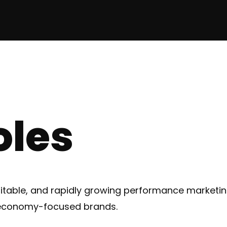
oles
fitable, and rapidly growing performance market
 economy-focused brands.