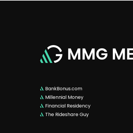
BankBonus.com
Millennial Money
Financial Residency
The Rideshare Guy